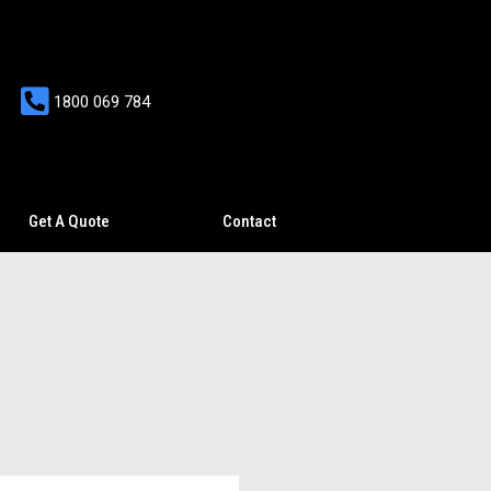
1800 069 784
Get A Quote
Contact