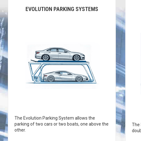
EVOLUTION PARKING SYSTEMS
The Evolution Parking System allows the
parking of two cars or two boats, one above the
The 
other.
doub