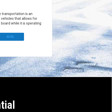
le transportation is an
r vehicles that allows for
 board while it is operating
MORE
tial