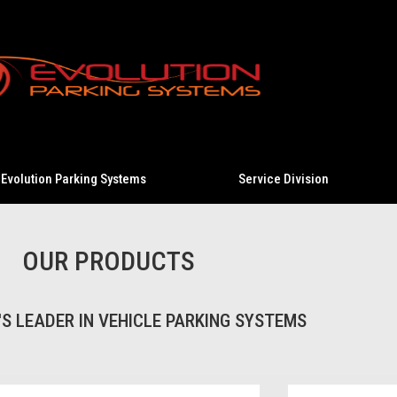
Evolution Parking Systems
Service Division
OUR PRODUCTS
S LEADER IN VEHICLE PARKING SYSTEMS