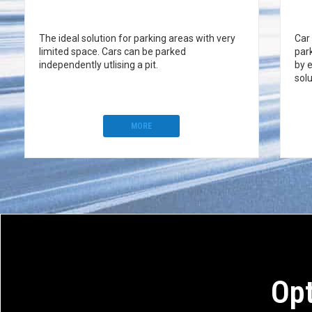
The ideal solution for parking areas with very
Car
limited space. Cars can be parked
par
independently utlising a pit.
by 
solu
MORE
Opt