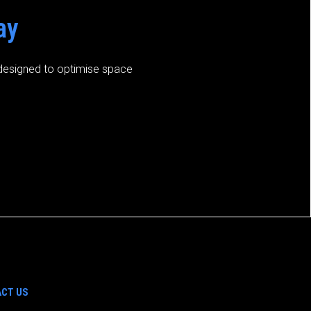
ay
s designed to optimise space
CT US