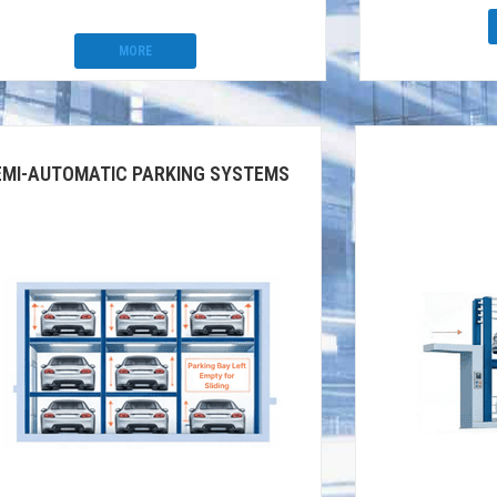
MORE
EMI-AUTOMATIC PARKING SYSTEMS