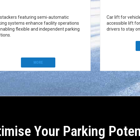
 stackers featuring semi-automatic
Car lift for vehic
king systems enhance facility operations
accessible lift fo
enabling flexible and independent parking
drivers to stay on
tions.
MORE
imise Your Parking Poten