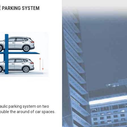
É PARKING SYSTEM
ulic parking system on two
double the around of car spaces.