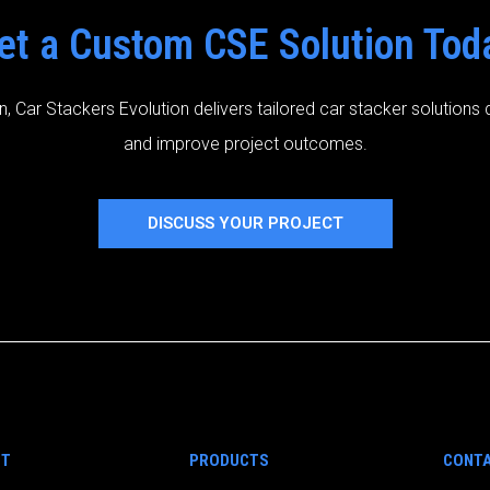
et a Custom CSE Solution Tod
n, Car Stackers Evolution delivers tailored car stacker solution
and improve project outcomes.
DISCUSS YOUR PROJECT
UT
PRODUCTS
CONTA