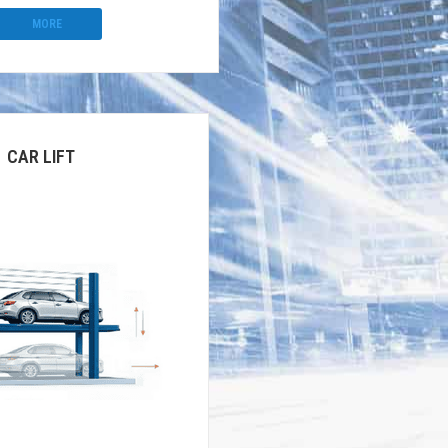
MORE
CAR LIFT