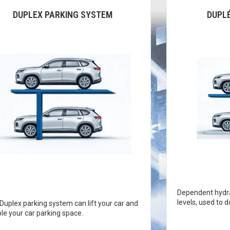
DUPLEX PARKING SYSTEM
DUPL
Dependent hydra
levels, used to 
Duplex parking system can lift your car and
le your car parking space.