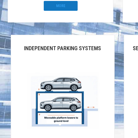
MORE
INDEPENDENT PARKING SYSTEMS
S