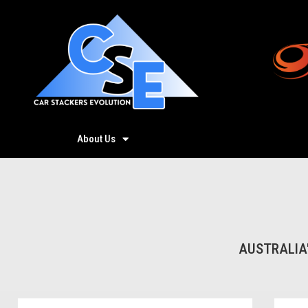
About Us
Products
AUSTRALIA'