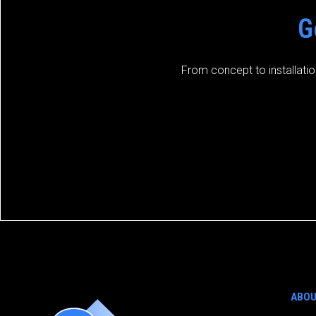
G
From concept to installatio
ABO