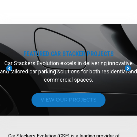
FEATURED CAR STACKER PROJECTS
Car Stackers Evolution excels in delivering innovative
and tailored car parking solutions for both residential and
commercial spaces.
VIEW OUR PROJECTS
Car Stackers Evolution (CSE) is a leading provider of