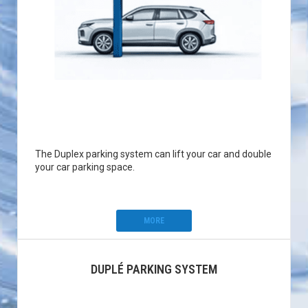
The Duplex parking system can lift your car and double
your car parking space.
MORE
DUPLÉ PARKING SYSTEM