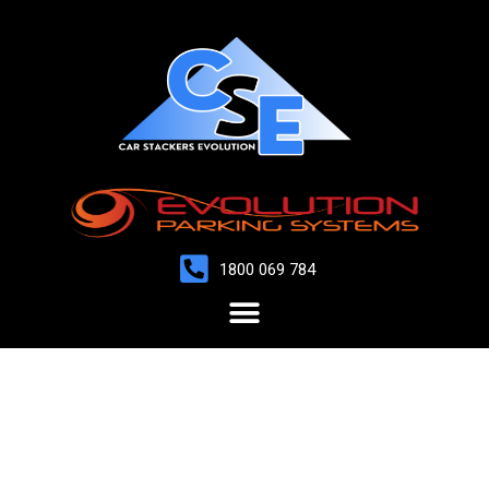
1800 069 784