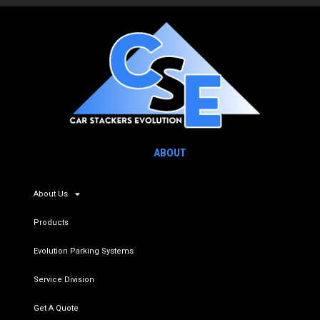
ABOUT
About Us
Products
Evolution Parking Systems
Service Division
Get A Quote