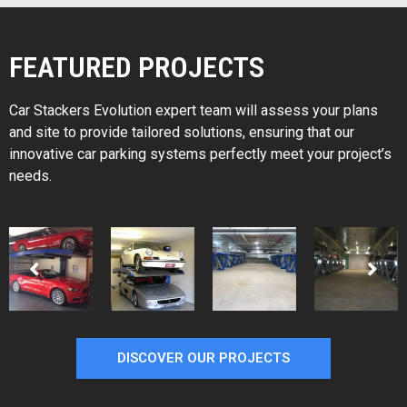
FEATURED PROJECTS
Car Stackers Evolution expert team will assess your plans
and site to provide tailored solutions, ensuring that our
innovative car parking systems perfectly meet your project’s
needs.
DISCOVER OUR PROJECTS