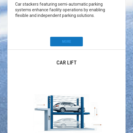
Car stackers featuring semi-automatic parking
systems enhance facility operations by enabling
flexible and independent parking solutions.
MORE
CAR LIFT