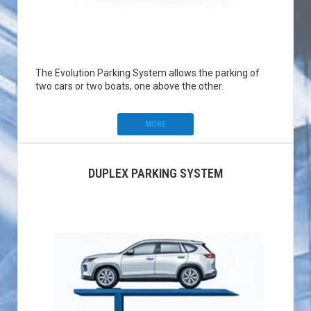
The Evolution Parking System allows the parking of
two cars or two boats, one above the other.
MORE
DUPLEX PARKING SYSTEM