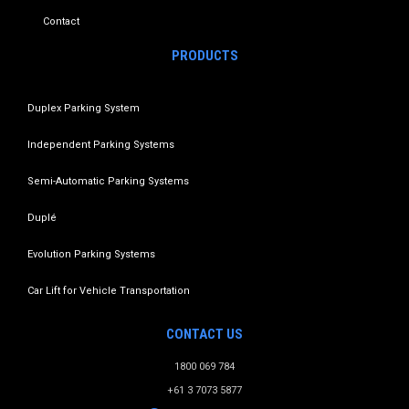
Contact
PRODUCTS
Duplex Parking System
Independent Parking Systems
Semi-Automatic Parking Systems
Duplé
Evolution Parking Systems
Car Lift for Vehicle Transportation
CONTACT US
1800 069 784
+61 3 7073 5877