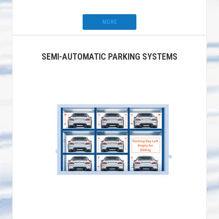
MORE
SEMI-AUTOMATIC PARKING SYSTEMS