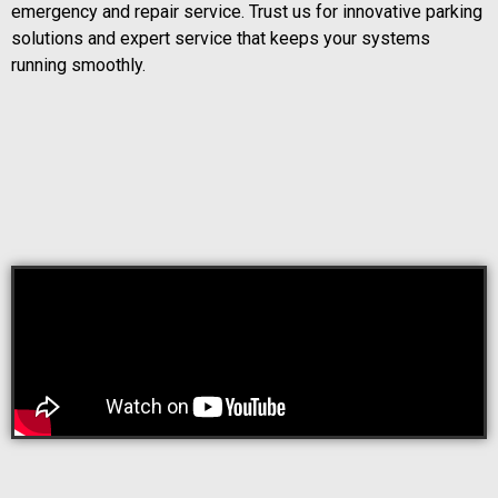
emergency and repair service. Trust us for innovative parking
solutions and expert service that keeps your systems
running smoothly.