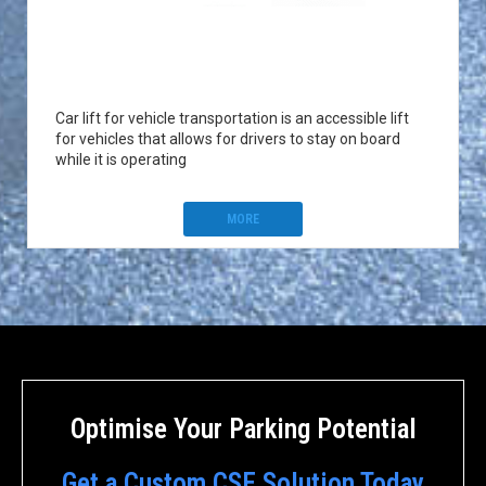
Car lift for vehicle transportation is an accessible lift
for vehicles that allows for drivers to stay on board
while it is operating
MORE
Optimise Your Parking Potential
Get a Custom CSE Solution Today