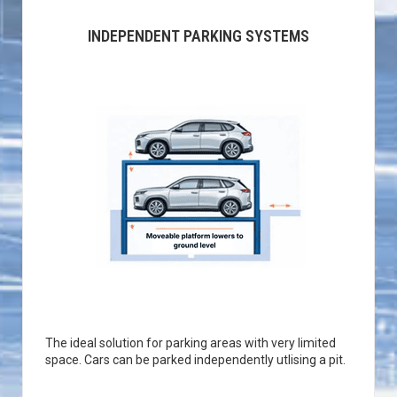
INDEPENDENT PARKING SYSTEMS
The ideal solution for parking areas with very limited
space. Cars can be parked independently utlising a pit.