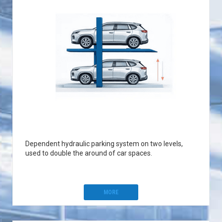
Dependent hydraulic parking system on two levels,
used to double the around of car spaces.
MORE