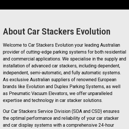
About Car Stackers Evolution
Welcome to Car Stackers Evolution your leading Australian
provider of cutting-edge parking systems for both residential
and commercial applications. We specialise in the supply and
installation of advanced car stackers, including dependent,
independent, semi-automatic, and fully automatic systems.
As exclusive Australian suppliers of renowned European
brands like Evolution and Duplex Parking Systems, as well
as Pneumatic Vacuum Elevators, we offer unparalleled
expertise and technology in car stacker solutions.
Our Car Stackers Service Division (SDA and CSD) ensures
the optimal performance and reliability of your car stacker
and car display systems with a comprehensive 24-hour