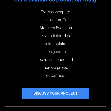
From concept to
installation, Car
Stackers Evolution
delivers tailored car
stacker solutions
designed to
optimise space and
improve project
outcomes.
DISCUSS YOUR PROJECT