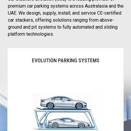
premium car parking systems across Australasia and the
UAE. We design, supply, install, and service CE-certified
car stackers, offering solutions ranging from above-
ground and pit systems to fully automated and sliding
platform technologies.
EVOLUTION PARKING SYSTEMS