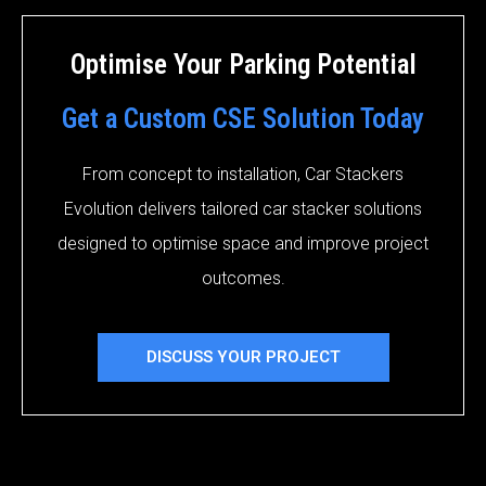
Optimise Your Parking Potential
Get a Custom CSE Solution Today
From concept to installation, Car Stackers
Evolution delivers tailored car stacker solutions
designed to optimise space and improve project
outcomes.
DISCUSS YOUR PROJECT