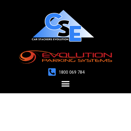
1800 069 784