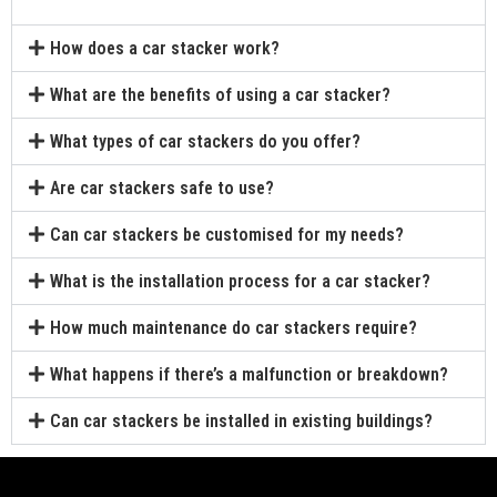
How does a car stacker work?
What are the benefits of using a car stacker?
What types of car stackers do you offer?
Are car stackers safe to use?
Can car stackers be customised for my needs?
What is the installation process for a car stacker?
How much maintenance do car stackers require?
What happens if there’s a malfunction or breakdown?
Can car stackers be installed in existing buildings?