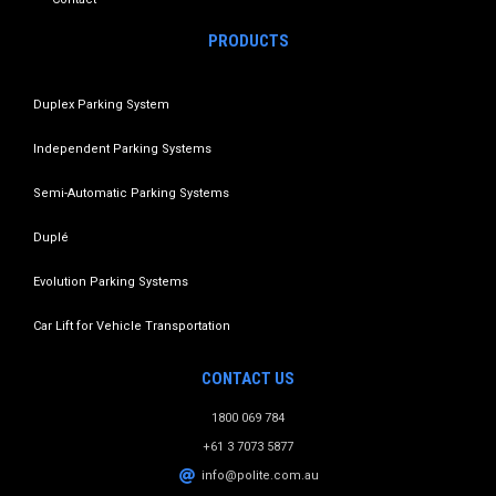
PRODUCTS
Duplex Parking System
Independent Parking Systems
Semi-Automatic Parking Systems
Duplé
Evolution Parking Systems
Car Lift for Vehicle Transportation
CONTACT US
1800 069 784
+61 3 7073 5877
info@polite.com.au