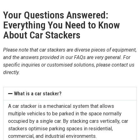
Your Questions Answered:
Everything You Need to Know
About Car Stackers
Please note that car stackers are diverse pieces of equipment,
and the answers provided in our FAQs are very general. For
specific inquiries or customised solutions, please contact us
directly.
What is a car stacker?
A car stacker is a mechanical system that allows
multiple vehicles to be parked in the space normally
occupied by a single car. By stacking cars vertically, car
stackers optimise parking spaces in residential,
commercial, and industrial environments.