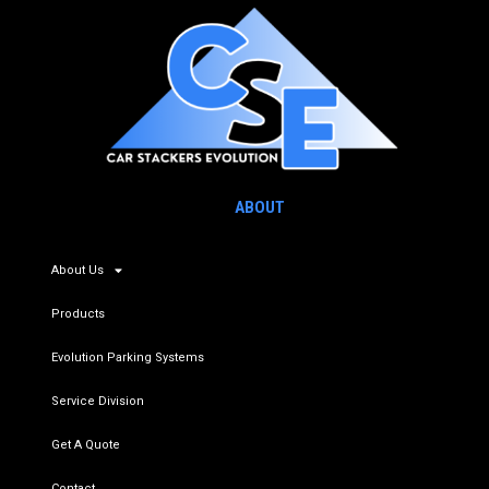
ABOUT
About Us
Products
Evolution Parking Systems
Service Division
Get A Quote
Contact